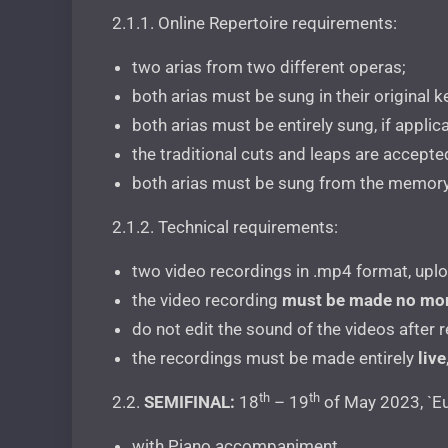
2.1.1. Online Repertoire requirements:
two arias from two different operas;
both arias must be sung in their original k
both arias must be entirely sung, if appli
the traditional cuts and leaps are accepte
both arias must be sung from the memory
2.1.2. Technical requirements:
two video recordings in .mp4 format, upl
the video recording
must be made no mor
do not edit the sound of the videos after 
the recordings must be made entirely
live
th
th
2.2.
SEMIFINAL:
18
– 19
of May 2023, `Eu
with Piano accompaniment