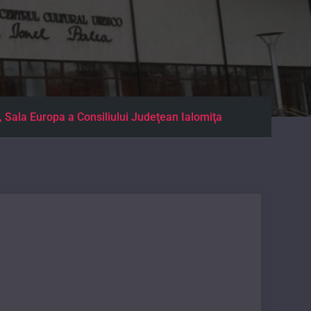
a Europa a Consiliului Judeţean Ialomiţa