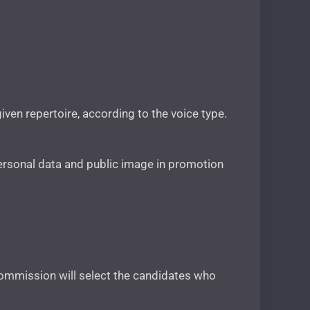
given repertoire, according to the voice type.
r personal data and public image in promotion
 commission will select the candidates who