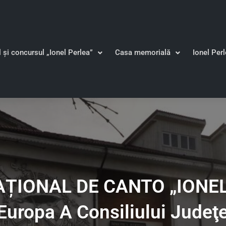
l și concursul „Ionel Perlea”
Casa memorială
Ionel Per
IONAL DE CANTO „IONEL 
Europa A Consiliului Judeţ