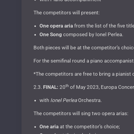
The competitors will present:
One opera aria
from the list of the five t
One Song
composed by Ionel Perlea.
Both pieces will be at the competitor’s choi
For the semifinal round a piano accompanist 
*The competitors are free to bring a pianist 
th
2.3.
FINAL:
20
of May 2023, Europa Concert
with
Ionel Perlea
Orchestra.
The competitors will sing two opera arias:
One aria
at the competitor’s choice;