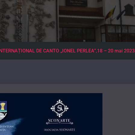
TERNAȚIONAL DE CANTO „IONEL PERLEA”,18 – 20 mai 2023, Sal