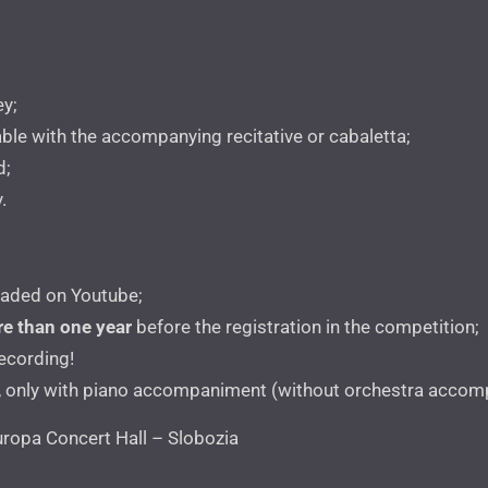
ey;
cable with the accompanying recitative or cabaletta;
d;
.
oaded on Youtube;
e than one year
before the registration in the competition;
recording!
, only with piano accompaniment (without orchestra accomp
ropa Concert Hall – Slobozia