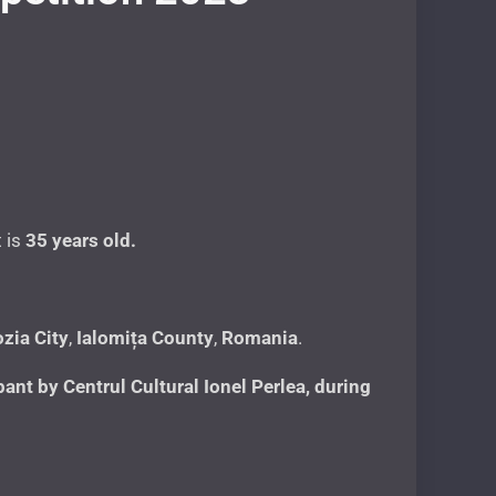
t is
35 years
old.
zia City
,
Ialomița County
,
Romania
.
nt by Centrul Cultural Ionel Perlea, during