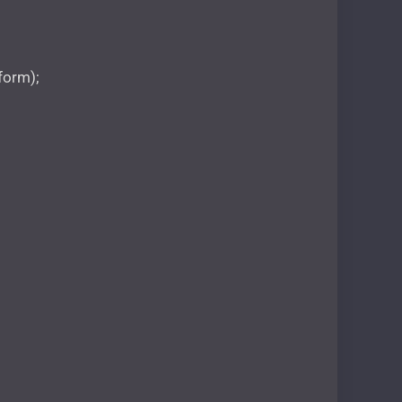
 form);