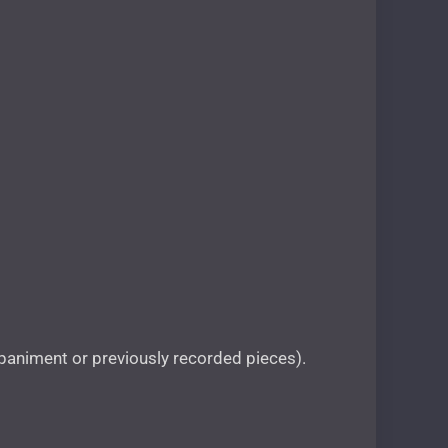
animent or previously recorded pieces).