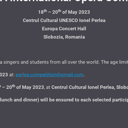
th
th
18
– 20
of May 2023
Centrul Cultural UNESCO Ionel Perlea
Europa Concert Hall
Slobozia, Romania
singers and students from all over the world. The age limi
2023
at:
perlea.competition@gmail.com
.
h
th
– 20
of May 2023
, at
Centrul Cultural Ionel Perlea,
Slobo
nch and dinner) will be ensured to each selected participa