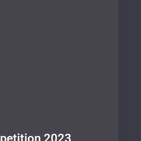
petition 2023