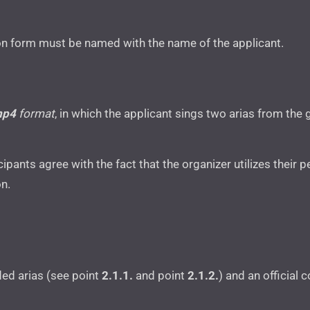
n form must be named with the name of the applicant.
mp4
format
, in which the applicant sings two arias from the 
icipants agree with the fact that the organizer utilizes thei
on.
ed arias (see point
2.1.1.
and point
2.1.2.
) and an official