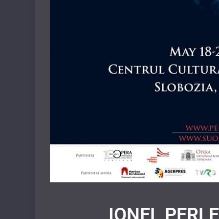
IONEL PERLEA