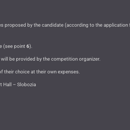
itles proposed by the candidate (according to the application
ce (see point
6
).
will be provided by the competition organizer.
of their choice at their own expenses.
 Hall – Slobozia