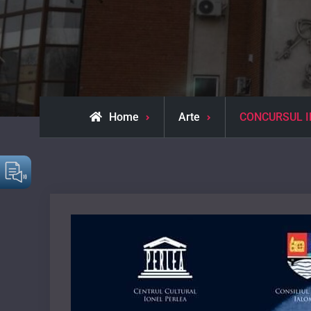
Home
Arte
CONCURSUL IN