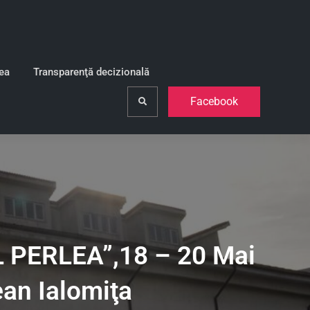
lea
Transparenţă decizională
Facebook
Search
PERLEA”,18 – 20 Mai
ean Ialomiţa