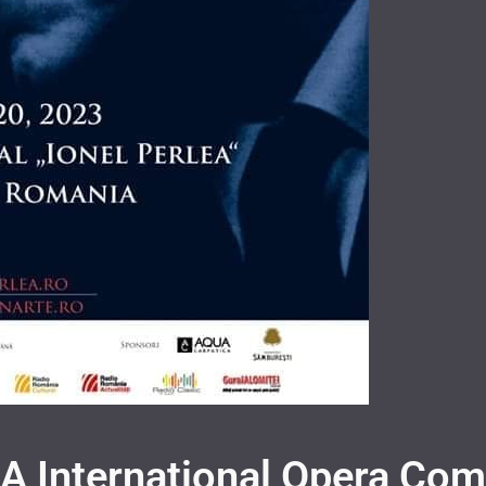
 International Opera Com