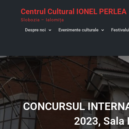
Skip
Centrul Cultural IONEL PERLEA
to
content
Slobozia – Ialomița
Despre noi
Evenimente culturale
Festivalu
CONCURSUL INTERNAȚ
2023, Sala 