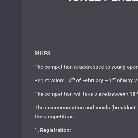
RULES
The competition is addressed to young opera 
th
st
Registration:
10
of February – 1
of May 
t
The competition will take place between
18
The accommodation and meals (breakfast, lu
the competition.
1.
Registration
: