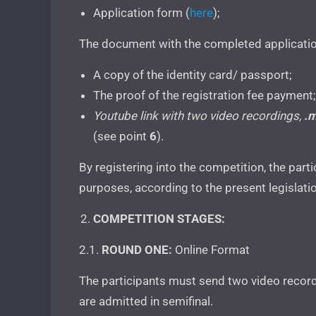
Application form (
here
);
The document with the completed applicatio
A copy of the identity card/ passport;
The proof of the registration fee payment;
Youtube
link with two video recordings,
.
(see point
6
).
By registering into the competition, the part
purposes, according to the present legislati
COMPETITION STAGES:
2.1.
ROUND ONE:
Online Format
The participants must send two video record
are admitted in semifinal.